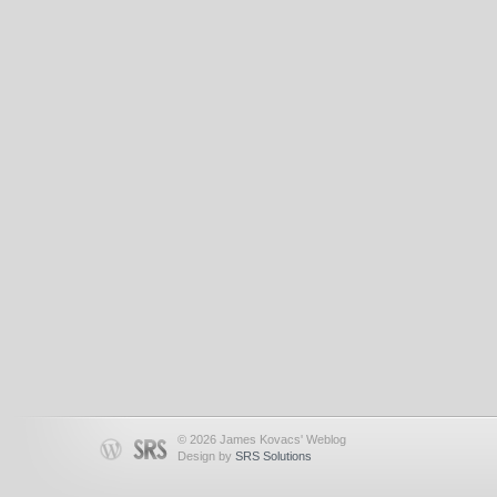
© 2026 James Kovacs' Weblog
Design by
SRS Solutions