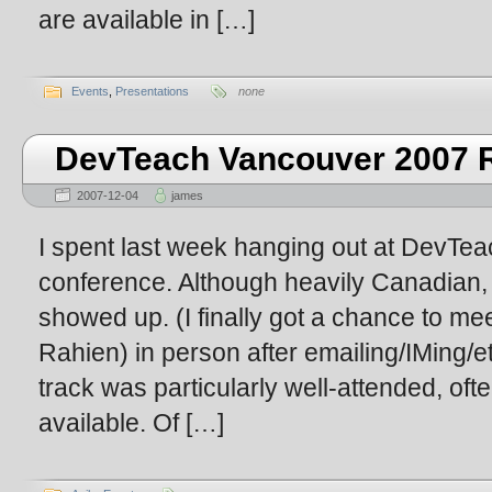
are available in […]
Events
,
Presentations
none
DevTeach Vancouver 2007 R
2007-12-04
james
I spent last week hanging out at DevT
conference. Although heavily Canadian,
showed up. (I finally got a chance to m
Rahien) in person after emailing/IMing/et
track was particularly well-attended, oft
available. Of […]