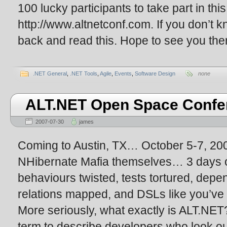
100 lucky participants to take part in th
http://www.altnetconf.com. If you don’t k
back and read this. Hope to see you ther
.NET General
,
.NET Tools
,
Agile
,
Events
,
Software Design
none
ALT.NET Open Space Confe
2007-07-30
james
Coming to Austin, TX… October 5-7, 20
NHibernate Mafia themselves… 3 day
behaviours twisted, tests tortured, depe
relations mapped, and DSLs like you’v
More seriously, what exactly is ALT.NET
term to describe developers who look outs