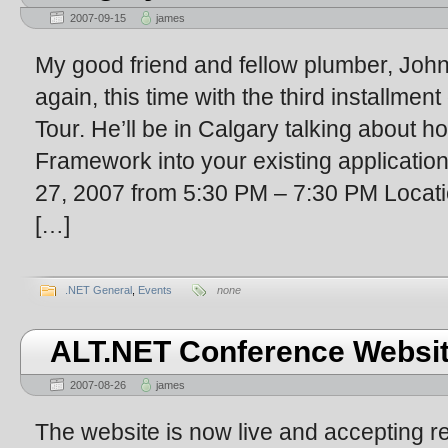
2007-09-15
james
My good friend and fellow plumber, John
again, this time with the third installme
Tour. He’ll be in Calgary talking about h
Framework into your existing applicatio
27, 2007 from 5:30 PM – 7:30 PM Locat
[…]
.NET General
,
Events
none
ALT.NET Conference Website
2007-08-26
james
The website is now live and accepting re