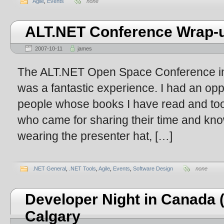
Agile
,
Events
none
ALT.NET Conference Wrap-
2007-10-11
james
The ALT.NET Open Space Conference in A
was a fantastic experience. I had an op
people whose books I have read and too
who came for sharing their time and kno
wearing the presenter hat, […]
.NET General
,
.NET Tools
,
Agile
,
Events
,
Software Design
none
Developer Night in Canada (
Calgary