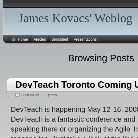
James Kovacs' Weblog
Home
Articles
Bookshelf
Presentations
Browsing Posts 
DevTeach Toronto Coming 
2008-04-29
james
DevTeach is happening May 12-16, 2008,
DevTeach is a fantastic conference and 
speaking there or organizing the Agile 