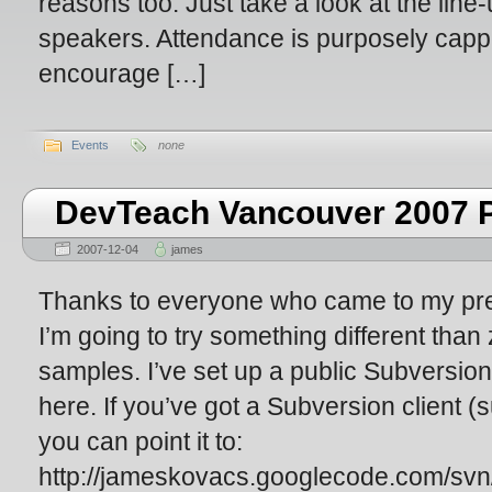
reasons too. Just take a look at the line
speakers. Attendance is purposely capp
encourage […]
Events
none
DevTeach Vancouver 2007 P
2007-12-04
james
Thanks to everyone who came to my pre
I’m going to try something different than z
samples. I’ve set up a public Subversio
here. If you’ve got a Subversion client (
you can point it to:
http://jameskovacs.googlecode.com/svn/