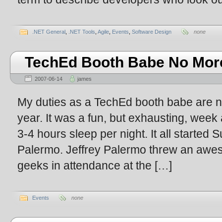
.NET General
,
.NET Tools
,
Agile
,
Events
,
Software Design
none
TechEd Booth Babe No Mor
2007-06-14
james
My duties as a TechEd booth babe are no
year. It was a fun, but exhausting, week 
3-4 hours sleep per night. It all started 
Palermo. Jeffrey Palermo threw an awe
geeks in attendance at the […]
Events
none