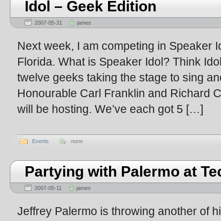
Idol – Geek Edition
2007-05-31
james
Next week, I am competing in Speaker I
Florida. What is Speaker Idol? Think Idol
twelve geeks taking the stage to sing and 
Honourable Carl Franklin and Richard 
will be hosting. We’ve each got 5 […]
Events
none
Partying with Palermo at T
2007-05-11
james
Jeffrey Palermo is throwing another of hi