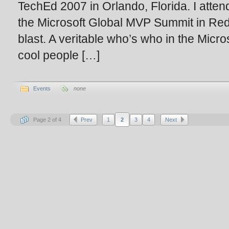
TechEd 2007 in Orlando, Florida. I atten
the Microsoft Global MVP Summit in Red
blast. A veritable who’s who in the Micros
cool people […]
Events
none
Page 2 of 4
Prev
1
2
3
4
Next