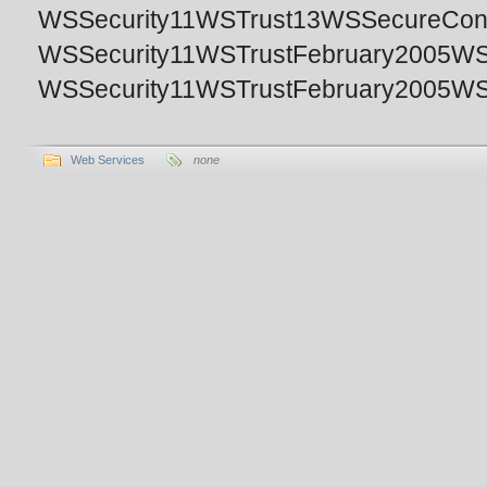
WSSecurity11WSTrust13WSSecureConver
WSSecurity11WSTrustFebruary2005WSS
WSSecurity11WSTrustFebruary2005WSSe
Web Services
none