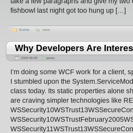
take a few paragraphs and give my two c
fishbowl last night got too hung up […]
Events
none
Why Developers Are Interes
2008-08-08
james
I’m doing some WCF work for a client, s
I stumbled upon the System.ServiceMo
class today. Its static properties alone
are craving simpler technologies like 
WSSecurity10WSTrust13WSSecureConver
WSSecurity10WSTrustFebruary2005WSS
WSSecurity11WSTrust13WSSecureConv