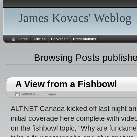
James Kovacs' Weblog
Home
Articles
Bookshelf
Presentations
Browsing Posts publishe
A View from a Fishbowl
2008-08-16
james
ALT.NET Canada kicked off last night an
initial coverage here complete with vid
on the fishbowl topic, “Why are fundamen