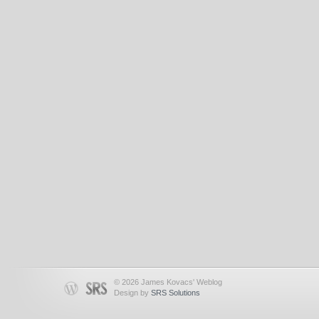
© 2026 James Kovacs' Weblog
Design by
SRS Solutions