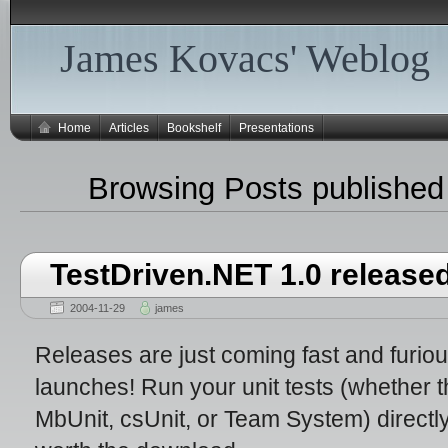
James Kovacs' Weblog
Home
Articles
Bookshelf
Presentations
Browsing Posts published
TestDriven.NET 1.0 release
2004-11-29
james
Releases are just coming fast and furio
launches! Run your unit tests (whether t
MbUnit, csUnit, or Team System) directly