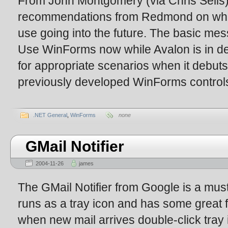
From John Montgomery (via Chris Sells)
recommendations from Redmond on whi
use going into the future. The basic m
Use WinForms now while Avalon is in d
for appropriate scenarios when it debut
previously developed WinForms controls 
.NET General
,
WinForms
none
GMail Notifier
2004-11-26
james
The GMail Notifier from Google is a must-
runs as a tray icon and has some great f
when new mail arrives double-click tray 