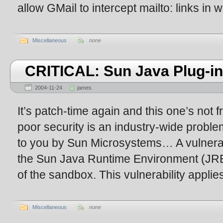
allow GMail to intercept mailto: links in
Miscellaneous
none
CRITICAL: Sun Java Plug-in 
2004-11-24
james
It’s patch-time again and this one’s not fr
poor security is an industry-wide proble
to you by Sun Microsystems… A vulnerab
the Sun Java Runtime Environment (JRE
of the sandbox. This vulnerability applie
Miscellaneous
none