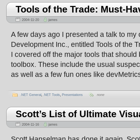
Tools of the Trade: Must-Hav
2004-11-20
james
A few days ago I presented a talk to m
Development Inc., entitled Tools of the T
I covered off the major tools that shoul
toolbox. These include the usual suspec
as well as a few fun ones like devMetric
.NET General
,
.NET Tools
,
Presentations
none
Scott’s List of Ultimate Vis
2004-11-16
james
Scott Hanselman has done it again. Scott