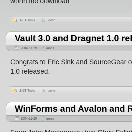
worth the download.
.NET Tools
none
Vault 3.0 and Dragnet 1.0 r
2004-11-29
james
Congrats to Eric Sink and SourceGear on
1.0 released.
.NET Tools
none
WinForms and Avalon and 
2004-11-28
james