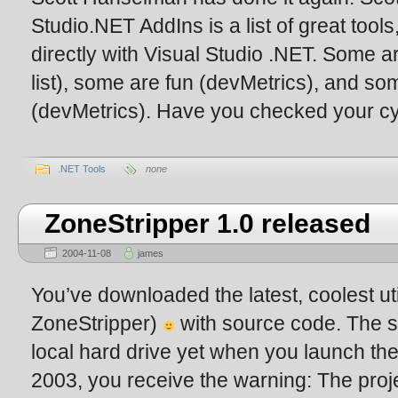
Studio.NET AddIns is a list of great tools,
directly with Visual Studio .NET. Some ar
list), some are fun (devMetrics), and som
(devMetrics). Have you checked your cy
.NET Tools
none
ZoneStripper 1.0 released
2004-11-08
james
You’ve downloaded the latest, coolest uti
ZoneStripper)
with source code. The so
local hard drive yet when you launch the
2003, you receive the warning: The projec