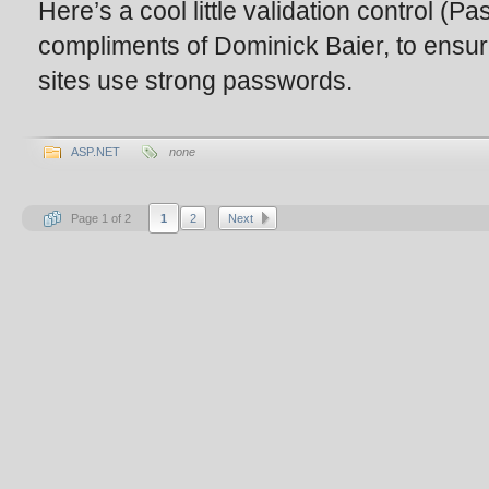
Here’s a cool little validation control (
compliments of Dominick Baier, to ensur
sites use strong passwords.
ASP.NET
none
Page 1 of 2
1
2
Next