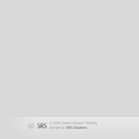
© 2026 James Kovacs' Weblog
Design by
SRS Solutions