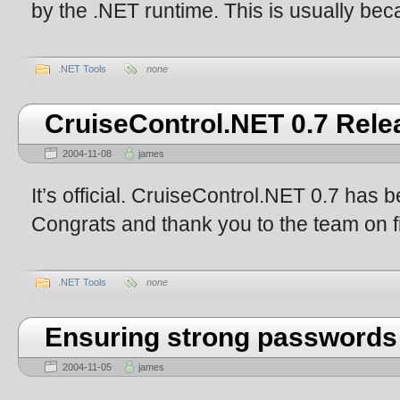
by the .NET runtime. This is usually beca
.NET Tools
none
CruiseControl.NET 0.7 Rele
2004-11-08
james
It’s official. CruiseControl.NET 0.7 has 
Congrats and thank you to the team on fi
.NET Tools
none
Ensuring strong passwords
2004-11-05
james