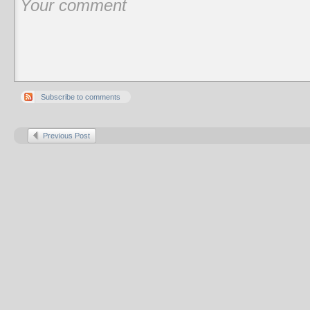
Subscribe to comments
Previous Post