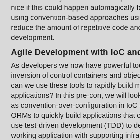
nice if this could happen automagically f
using convention-based approaches usi
reduce the amount of repetitive code an
development.
Agile Development with IoC an
As developers we now have powerful too
inversion of control containers and obje
can we use these tools to rapidly build m
applications? In this pre-con, we will l
as convention-over-configuration in Io
ORMs to quickly build applications that 
use test-driven development (TDD) to d
working application with supporting infr