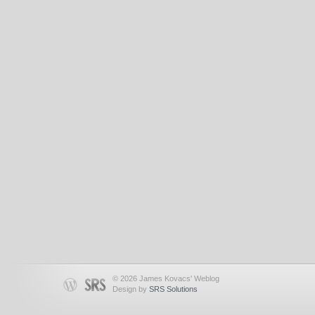
© 2026 James Kovacs' Weblog
Design by
SRS Solutions