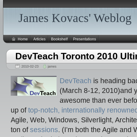
James Kovacs' Weblog
Home
Articles
Bookshelf
Presentations
DevTeach Toronto 2010 Ulti
2010-02-23
james
DevTeach
is heading bac
(March 8-12, 2010)and yo
awesome than ever before
up of
top-notch, internationally renown
Agile, Web, Windows, Silverlight, Archit
ton of
sessions
. (I’m both the Agile an