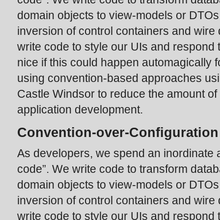
domain objects to view-models or DTOs
inversion of control containers and wir
write code to style our UIs and respond t
nice if this could happen automagically f
using convention-based approaches usi
Castle Windsor to reduce the amount of 
application development.
Convention-over-Configuration
As developers, we spend an inordinate a
code”. We write code to transform data
domain objects to view-models or DTOs
inversion of control containers and wir
write code to style our UIs and respond t