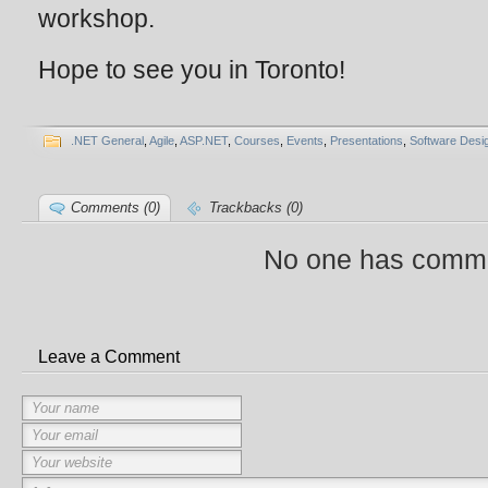
workshop.
Hope to see you in Toronto!
.NET General
,
Agile
,
ASP.NET
,
Courses
,
Events
,
Presentations
,
Software Desi
Comments (0)
Trackbacks (0)
No one has comme
Leave a Comment