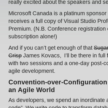
really excited about the speakers and se
Microsoft Canada is a platinum sponsor
receives a full copy of Visual Studio Pr
Premium. (N.B. Conference registration c
subscription alone!)
And if you can’t get enough of that
Suga
Crisp
James Kovacs, I’ll be there in full 
with two sessions and a one-day post-c
agile development.
Convention-over-Configuration
an Agile World
As developers, we spend an inordinate a
code”. We write code to transform data