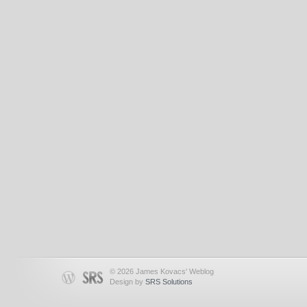
© 2026 James Kovacs' Weblog
Design by
SRS Solutions