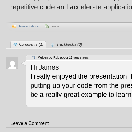
repetitive code and accelerate applicat
Presentations
none
Comments (1)
Trackbacks (0)
#1
| Written by Rob about 17 years ago.
Hi James
I really enjoyed the presentation. 
putting up your code from the prese
be a really great example to learn
Leave a Comment