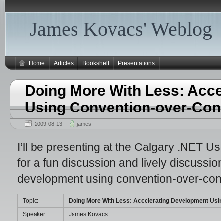
James Kovacs' Weblog
Home
Articles
Bookshelf
Presentations
Doing More With Less: Acc
Using Convention-over-Conf
2009-08-13
james
I’ll be presenting at the Calgary .NET 
for a fun discussion and lively discussi
development using convention-over-conf
Topic:
Doing More With Less: Accelerating Development Usi
Speaker:
James Kovacs