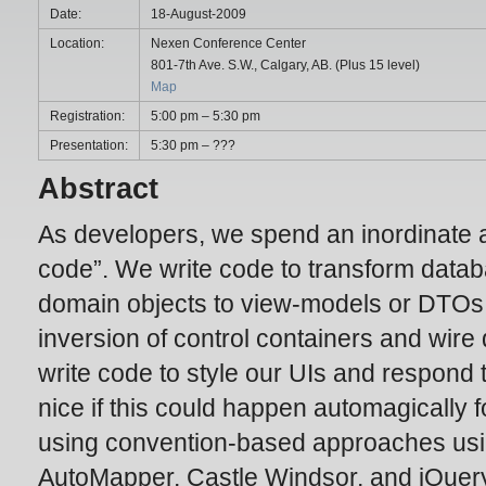
Date:
18-August-2009
Location:
Nexen Conference Center
801-7th Ave. S.W., Calgary, AB. (Plus 15 level)
Map
Registration:
5:00 pm – 5:30 pm
Presentation:
5:30 pm – ???
Abstract
As developers, we spend an inordinate a
code”. We write code to transform data
domain objects to view-models or DTOs
inversion of control containers and wir
write code to style our UIs and respond t
nice if this could happen automagically f
using convention-based approaches usi
AutoMapper, Castle Windsor, and jQuery