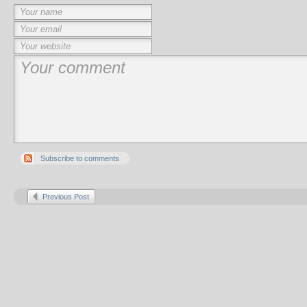
Subscribe to comments
Previous Post