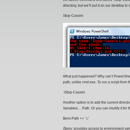
directory, but we’ll put it on our desktop to
Stop-Cassini
What just happened? Why can’t PowerShell f
path, unlike cmd.exe. To run a script from th
.\Stop-Cassini
Another option is to add the current dir
Variables… Path. Or you can modify it for 
$env:Path += ‘.\;’
($env: provides access to environment va