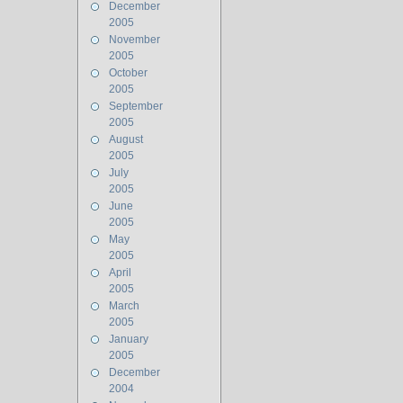
December
2005
November
2005
October
2005
September
2005
August
2005
July
2005
June
2005
May
2005
April
2005
March
2005
January
2005
December
2004