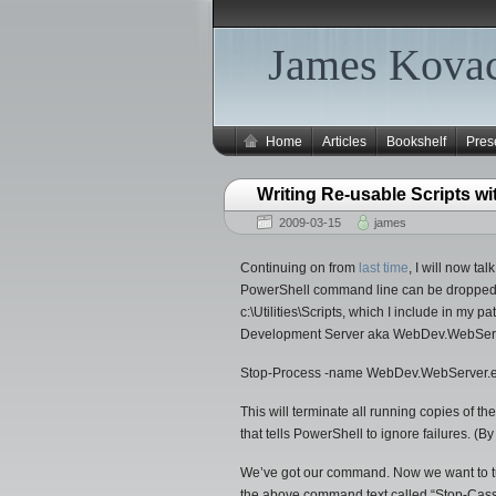
James Kovac
Home
Articles
Bookshelf
Pres
Writing Re-usable Scripts w
2009-03-15
james
Continuing on from
last time
, I will now t
PowerShell command line can be dropped into 
c:\Utilities\Scripts, which I include in my p
Development Server aka WebDev.WebServ
Stop-Process -name WebDev.WebServer.exe
This will terminate all running copies of
that tells PowerShell to ignore failures. (
We’ve got our command. Now we want to turn i
the above command text called “Stop-Cassin