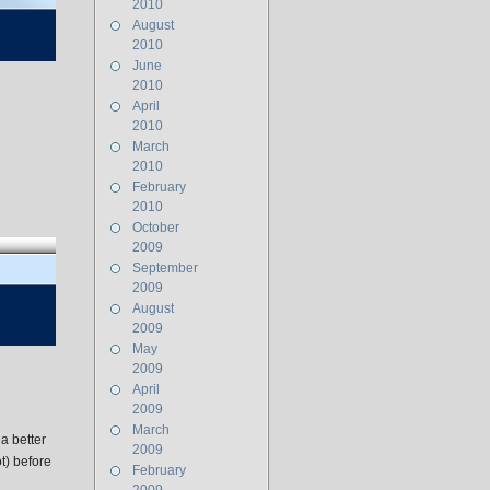
2010
August
2010
June
2010
April
2010
March
2010
February
2010
October
2009
September
2009
August
2009
May
2009
April
2009
March
a better
2009
ot) before
February