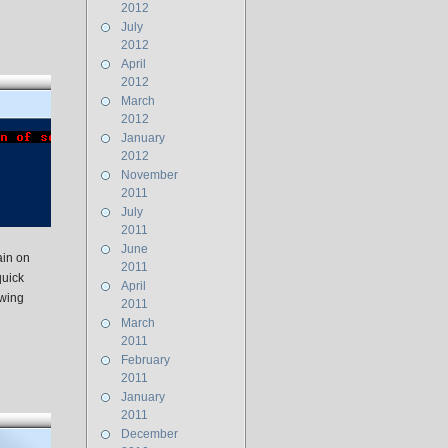
2012
July
2012
April
2012
March
2012
January
2012
November
2011
July
2011
June
ain on
2011
quick
April
owing
2011
March
2011
February
2011
January
2011
December