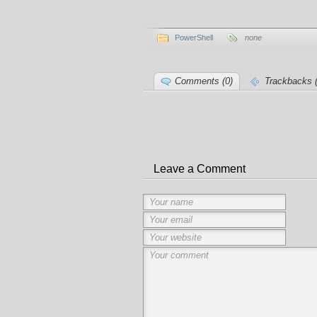
PowerShell
none
Comments (0)
Trackbacks (
Leave a Comment