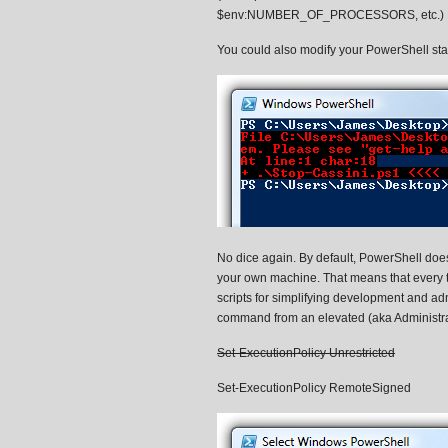
$env:NUMBER_OF_PROCESSORS, etc.)
You could also modify your PowerShell startu
No dice again. By default, PowerShell does 
your own machine. That means that every tim
scripts for simplifying development and admi
command from an elevated (aka Administra
Set-ExecutionPolicy Unrestricted
Set-ExecutionPolicy RemoteSigned