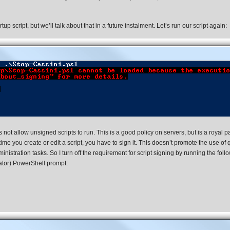
p script, but we’ll talk about that in a future instalment. Let’s run our script again:
not allow unsigned scripts to run. This is a good policy on servers, but is a royal p
e you create or edit a script, you have to sign it. This doesn’t promote the use of 
nistration tasks. So I turn off the requirement for script signing by running the foll
tor) PowerShell prompt: