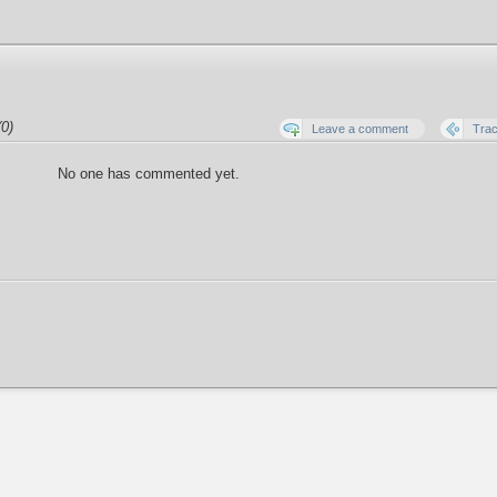
0)
Leave a comment
Tra
No one has commented yet.