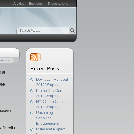
Articles
Bookshelf
Presentations
mments
Recent Posts
d at
DevTeach Montreal
 Web
2012 Wrap-up
Prairie Dev Con
2012 Wrap-up
NYC Code Camp
2012 Wrap-up
ommands
Upcoming
Speaking
Engagements
 file with
Ruby and RSpec:
any