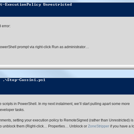
 error:
werShell prompt via right-click Run as administrator…
scripts in PowerShell. In my next instalment, we’ll start pulling apart some more
eveloper tasks.
ents, setting your execution policy to RemoteSigned (rather than Unrestricted) is 
 to unblock them (Right-click… Properties… Unblock or
ZoneStripper
if you have a l