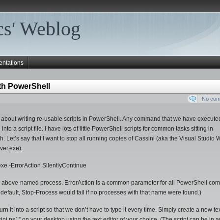
s' Weblog
entations
ith PowerShell
No co
alk about writing re-usable scripts in PowerShell. Any command that we have execute
a script file. I have lots of little PowerShell scripts for common tasks sitting in
ath. Let’s say that I want to stop all running copies of Cassini (aka the Visual Studio
er.exe).
 -ErrorAction SilentlyContinue
 the above-named process. ErrorAction is a common parameter for all PowerShell c
By default, Stop-Process would fail if no processes with that name were found.)
t into a script so that we don’t have to type it every time. Simply create a new text
i.ps1” on your desktop using the text editor of your choice. (The script can be in 