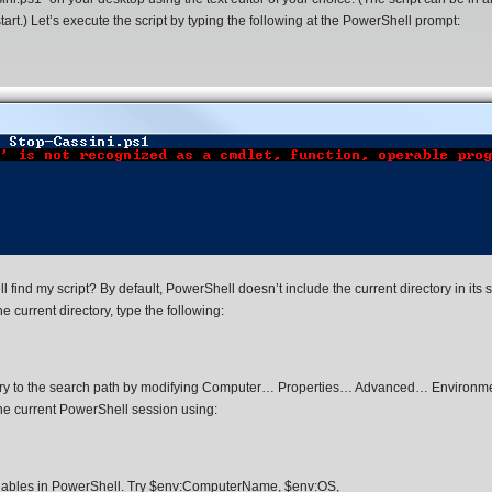
 start.) Let’s execute the script by typing the following at the PowerShell prompt:
ind my script? By default, PowerShell doesn’t include the current directory in its 
e current directory, type the following:
ectory to the search path by modifying Computer… Properties… Advanced… Environm
the current PowerShell session using:
riables in PowerShell. Try $env:ComputerName, $env:OS,