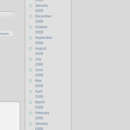
2009
January
2009
December
2008
October
2008
ckback
September
2008
August
2008
July
2008
June
2008
May
2008
April
2008
March
2008
February
2008
January
2008