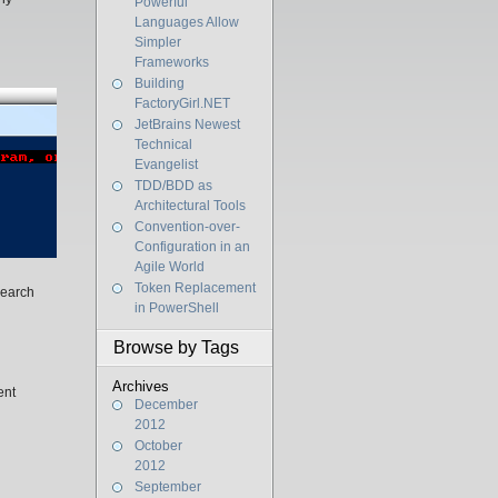
Powerful
Languages Allow
Simpler
Frameworks
Building
FactoryGirl.NET
JetBrains Newest
Technical
Evangelist
TDD/BDD as
Architectural Tools
Convention-over-
Configuration in an
Agile World
Token Replacement
search
in PowerShell
Browse by Tags
Archives
ent
December
2012
October
2012
September