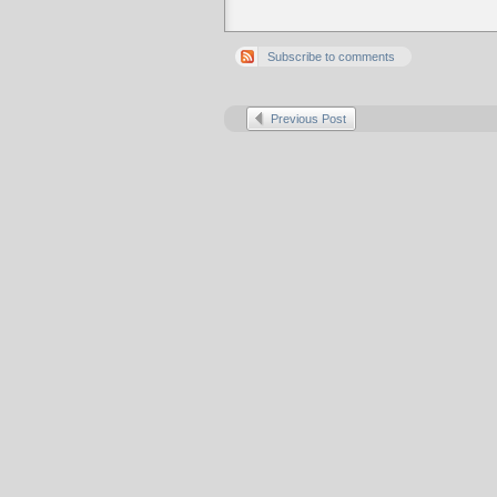
Subscribe to comments
Previous Post