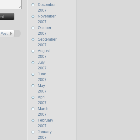
December
2007
November
nt
2007
October
2007
 Post
September
2007
August
2007
July
2007
June
2007
May
2007
April
2007
March
2007
February
2007
January
2007