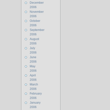
December
2006
November
2006
October
2006
September
2006
August
2006
July
2006
June
2006
May
2006
April
2006
March
2006
February
2006
January
2006