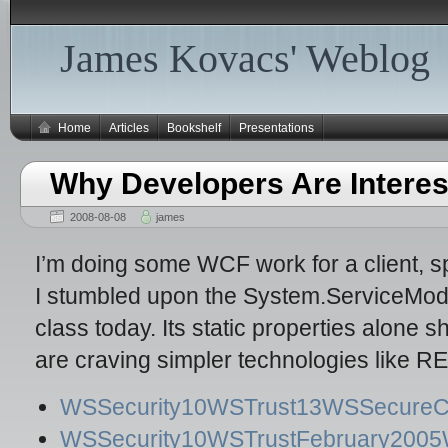
James Kovacs' Weblog
Home
Articles
Bookshelf
Presentations
Why Developers Are Interes
2008-08-08
james
I’m doing some WCF work for a client, s
I stumbled upon the System.ServiceMo
class today. Its static properties alone
are craving simpler technologies like 
WSSecurity10WSTrust13WSSecureCon
WSSecurity10WSTrustFebruary2005W