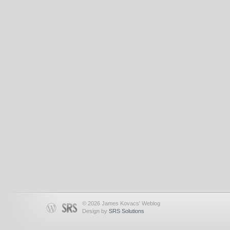
© 2026 James Kovacs' Weblog
Design by
SRS Solutions