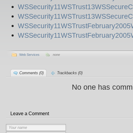
WSSecurity11WSTrust13WSSecureCo
WSSecurity11WSTrust13WSSecureCon
WSSecurity11WSTrustFebruary2005W
WSSecurity11WSTrustFebruary2005W
Web Services
none
Comments (0)
Trackbacks (0)
No one has comme
Leave a Comment