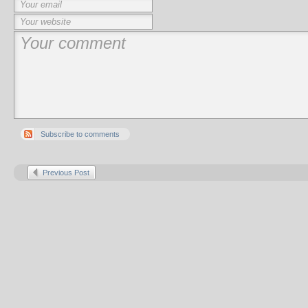
Subscribe to comments
Previous Post