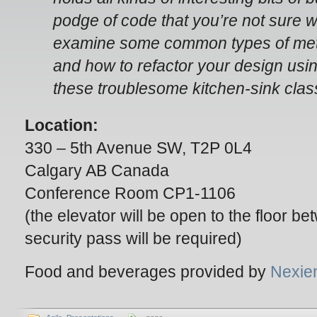
podge of code that you’re not sure wh
examine some common types of metho
and how to refactor your design usin
these troublesome kitchen-sink clas
Location:
330 – 5th Avenue SW, T2P 0L4
Calgary AB Canada
Conference Room CP1-1106
(the elevator will be open to the floor 
security pass will be required)
Food and beverages provided by
Nexie