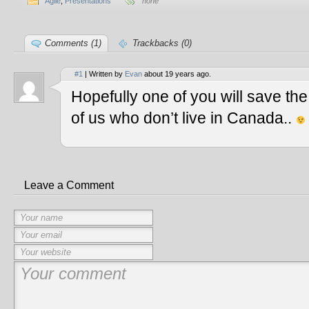
Agile
,
Presentations
none
Comments (1)
Trackbacks (0)
#1
| Written by
Evan
about 19 years ago.
Hopefully one of you will save th
of us who don’t live in Canada..
Leave a Comment