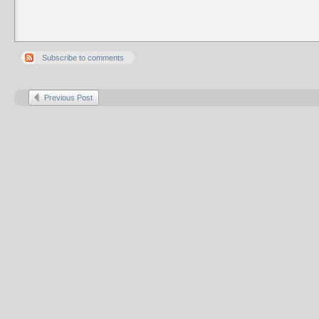
Subscribe to comments
Previous Post