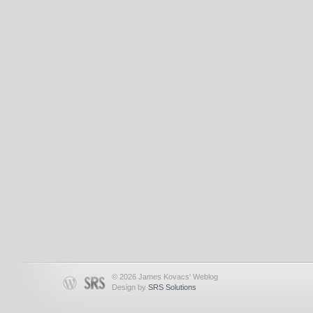
© 2026 James Kovacs' Weblog
Design by
SRS Solutions