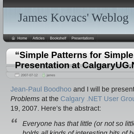
James Kovacs' Weblog
Home
Articles
Bookshelf
Presentations
“Simple Patterns for Simpl
Presentation at CalgaryUG
2007-07-12
james
Jean-Paul Boodhoo
and I will be presen
Problems
at the
Calgary .NET User Gro
19, 2007. Here’s the abstract:
Everyone has that little (or not so littl
holds all kinds of interesting bits of 