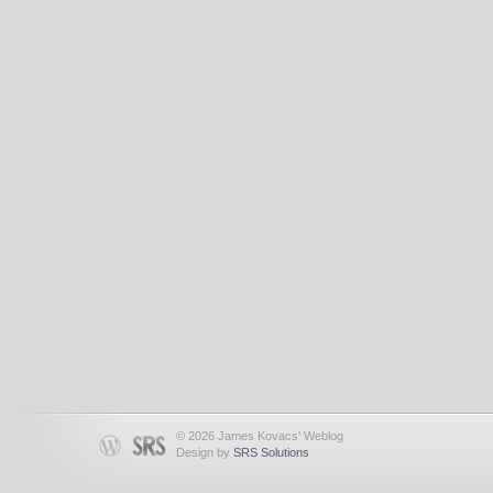
© 2026 James Kovacs' Weblog
Design by
SRS Solutions