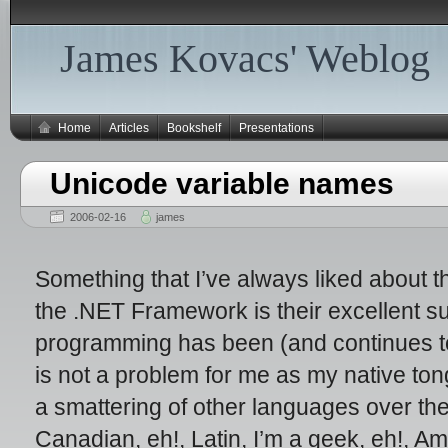
James Kovacs' Weblog
Home
Articles
Bookshelf
Presentations
Unicode variable names
2006-02-16
james
Something that I’ve always liked about
the .NET Framework is their excellent su
programming has been (and continues to 
is not a problem for me as my native tong
a smattering of other languages over t
Canadian, eh!, Latin, I’m a geek, eh!, A