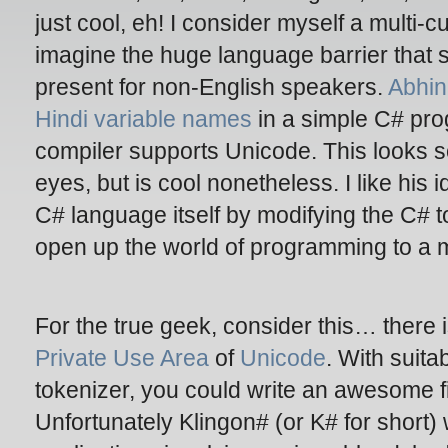
just cool, eh! I consider myself a multi-
imagine the huge language barrier that
present for non-English speakers.
Abhi
Hindi variable names
in a simple C# pro
compiler supports Unicode. This looks 
eyes, but is cool nonetheless. I like his i
C# language itself by modifying the C# 
open up the world of programming to a 
For the true geek, consider this… there
Private Use Area
of
Unicode
. With suita
tokenizer, you could write an awesome fi
Unfortunately Klingon# (or K# for short)