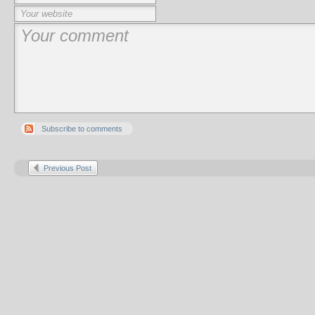
Subscribe to comments
Previous Post