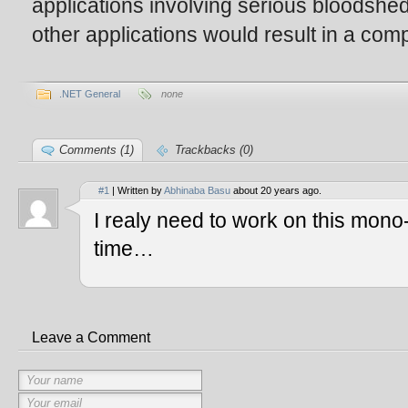
applications involving serious bloodshed
other applications would result in a compi
.NET General
none
Comments (1)
Trackbacks (0)
#1
| Written by
Abhinaba Basu
about 20 years ago.
I realy need to work on this mono
time…
Leave a Comment