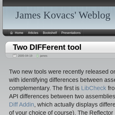
James Kovacs' Weblog
Home
Articles
Bookshelf
Presentations
Two DIFFerent tool
2005-04-19
james
Two new tools were recently released on
with identifying differences between ass
complementary. The first is
LibCheck
fro
API differences between two assemblies
Diff Addin
, which actually displays diffe
of your choice of course). The Reflector 