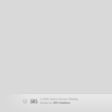
© 2026 James Kovacs' Weblog
Design by
SRS Solutions