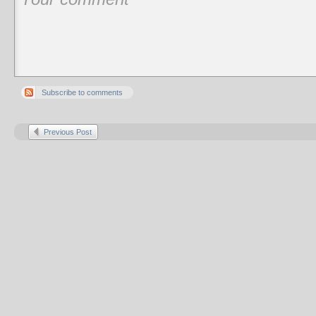
Subscribe to comments
Previous Post