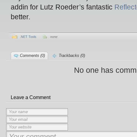
addin for Lutz Roeder’s fantastic
Reflect
better.
.NET Tools
none
Comments (0)
Trackbacks (0)
No one has comme
Leave a Comment