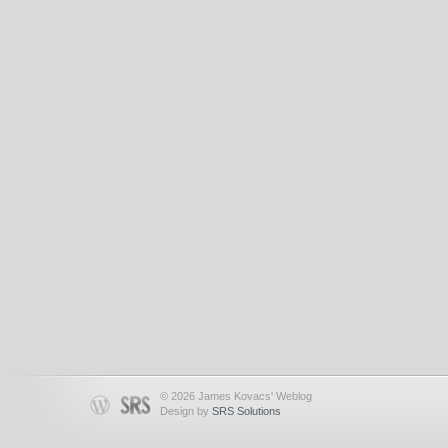
© 2026 James Kovacs' Weblog
Design by
SRS Solutions