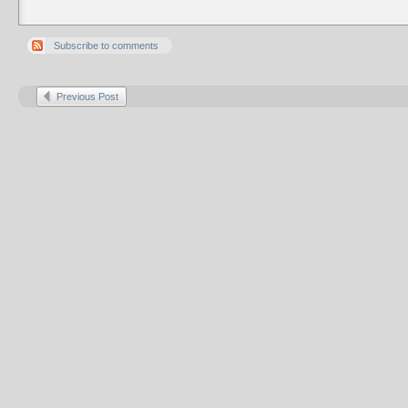
Subscribe to comments
Previous Post