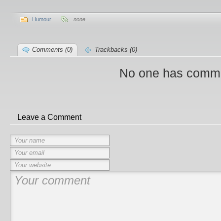
Humour
none
Comments (0)
Trackbacks (0)
No one has comme
Leave a Comment