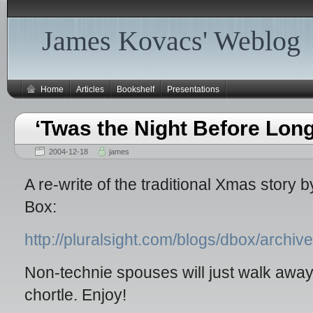
James Kovacs' Weblog
Home
Articles
Bookshelf
Presentations
‘Twas the Night Before Lon
2004-12-18
james
A re-write of the traditional Xmas story
Box:
http://pluralsight.com/blogs/dbox/archi
Non-technie spouses will just walk away
chortle. Enjoy!